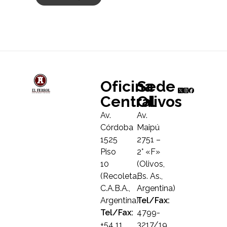
Oficina
Sede
Central
Olivos
Av.
Av.
Córdoba
Maipú
1525
2751 –
Piso
2° «F»
10
(Olivos,
(Recoleta,
Bs. As.,
C.A.B.A.,
Argentina)
Argentina)
Tel/Fax:
Tel/Fax:
4799-
+54 11
3217/19