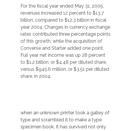
For the fiscal year ended May 31, 2005,
revenues increased 12 percent to $13.7
billion, compared to $12.3 billion in fiscal
year 2004. Changes in currency exchange
rates contributed three percentage points
of this growth, while the acquisition of
Converse and Starter added one point.
Full year net income was up 28 percent
to $1.2 billion, or $4.48 per diluted share,
versus $945.6 million, or $3.51 per diluted
share, in 2004.
when an unknown printer took a galley of
type and scrambled it to make a type
specimen book. It has survived not only