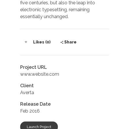
five centuries, but also the leap into
electronic typesetting, remaining
essentially unchanged.
Likes (0)
Share
Project URL
www.website.com
Client
Averta
Release Date
Feb 2016
Launch Project